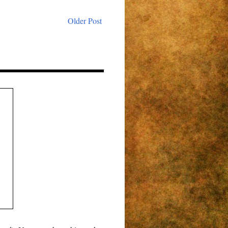
Older Post