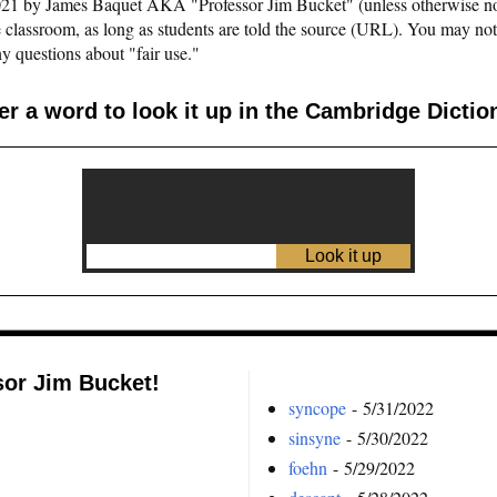
©2021 by James Baquet AKA "Professor Jim Bucket" (unless otherwise n
e classroom, as long as students are told the source (URL). You may not pu
y questions about "fair use."
er a word to look it up in the Cambridge Dictio
sor Jim Bucket!
syncope
- 5/31/2022
sinsyne
- 5/30/2022
foehn
- 5/29/2022