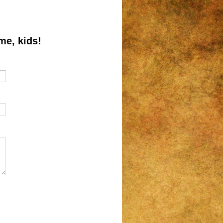
me, kids!