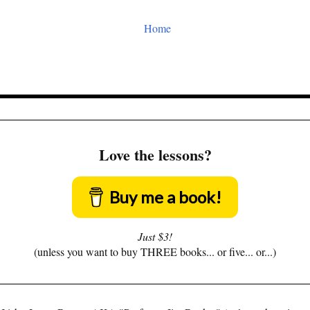
Home
Love the lessons?
Buy me a book!
Just $3!
(unless you want to buy THREE books... or five... or...)