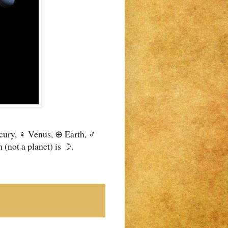
rcury, ♀ Venus, ⊕ Earth, ♂
(not a planet) is ☽.