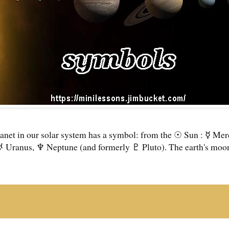
anet in our solar system has a symbol: from the ☉ Sun : ☿ Me
♅ Uranus, ♆ Neptune (and formerly ♇ Pluto). The earth's moon 