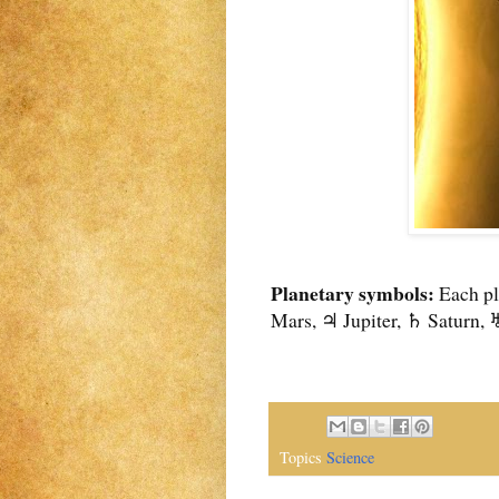
Planetary symbols:
Each pl
Mars, ♃ Jupiter, ♄ Saturn, 
Topics
Science