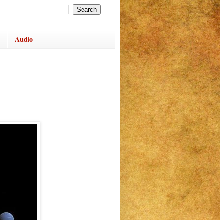
Audio