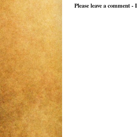
Please leave a comment - 