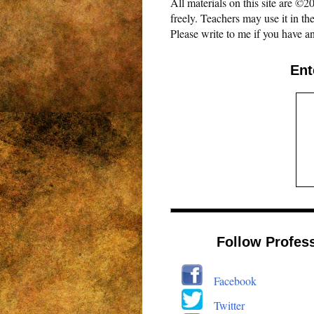
All materials on this site are 
freely. Teachers may use it in th
Please write to me if you have an
Ent
Follow Profes
Facebook
Twitter