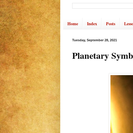
Home
Index
Posts
Less
Tuesday, September 28, 2021
Planetary Symb