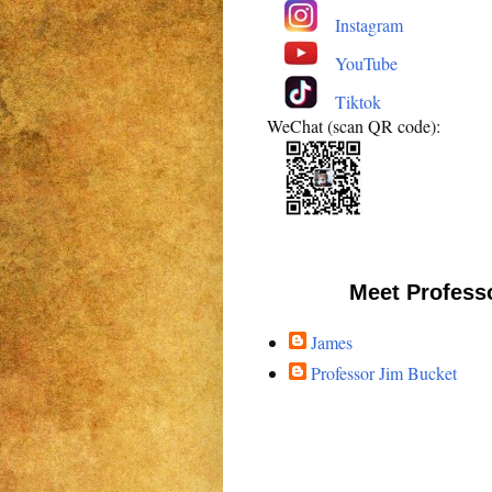
Instagram
YouTube
Tiktok
WeChat (scan QR code):
Meet Profess
James
Professor Jim Bucket