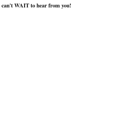
I can't WAIT to hear from you!