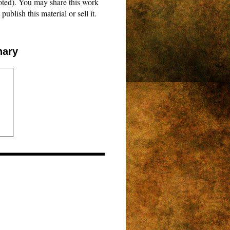
oted). You may share this work
blish this material or sell it.
nary