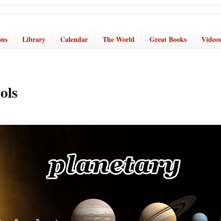
ons
Library
Calendar
The World
Great Books
Videos
ols