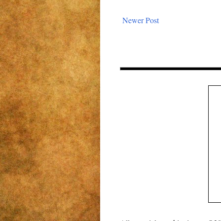
Newer Post