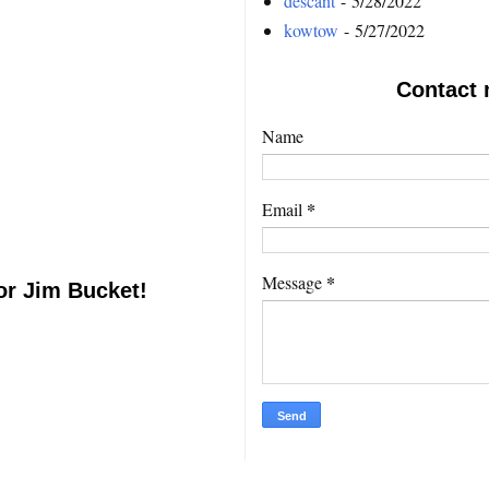
descant
- 5/28/2022
kowtow
- 5/27/2022
Contact 
Name
*
Email
*
Message
or Jim Bucket!