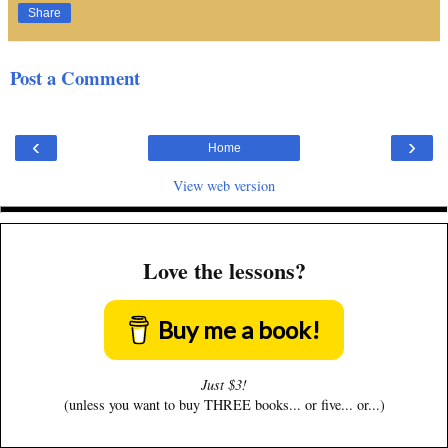
Share
Post a Comment
‹
›
Home
View web version
Love the lessons?
Buy me a book!
Just $3!
(unless you want to buy THREE books... or five... or...)