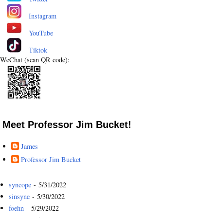
Instagram
YouTube
Tiktok
WeChat (scan QR code):
Meet Professor Jim Bucket!
James
Professor Jim Bucket
syncope
- 5/31/2022
sinsyne
- 5/30/2022
foehn
- 5/29/2022