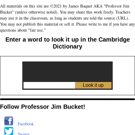
All materials on this site are ©2021 by James Baquet AKA "Professor Jim
Bucket" (unless otherwise noted). You may share this work freely. Teachers
may use it in the classroom, as long as students are told the source (URL).
You may not publish this material or sell it. Please write to me if you have any
questions about "fair use."
Enter a word to look it up in the Cambridge
Dictionary
Follow Professor Jim Bucket!
Facebook
Twitter