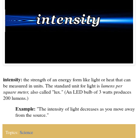
intensity:
the strength of an energy form like light or heat that can
be measured in units. The standard unit for light is
lumens per
square meter,
also called "lux." (An LED bulb of 3 watts produces
200 lumens.)
Example:
"The intensity of light decreases as you move away
from the source."
Topics:
Science