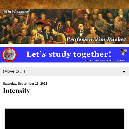
▼
Saturday, September 18, 2021
Intensity