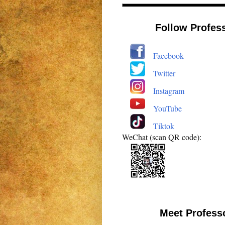
Follow Profes
Facebook
Twitter
Instagram
YouTube
Tiktok
WeChat (scan QR code):
Meet Profess