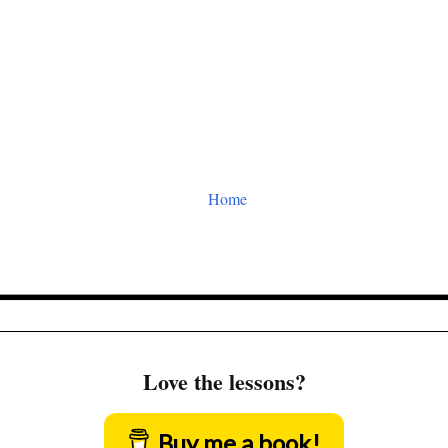
Home
Love the lessons?
Buy me a book!