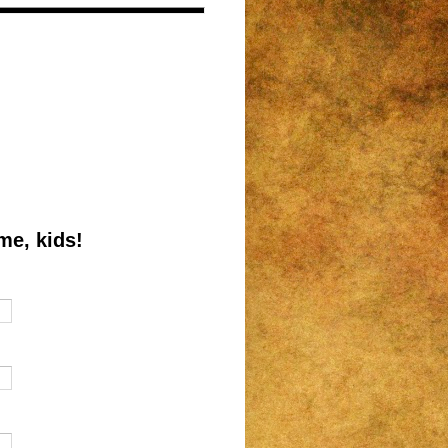
me, kids!