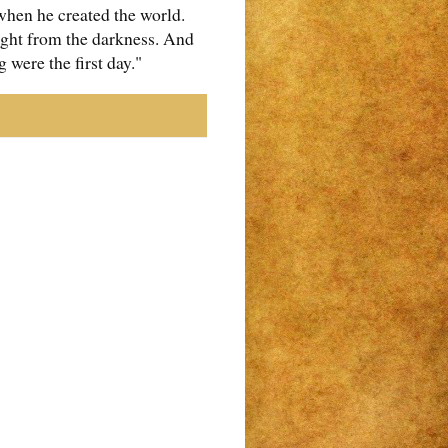
when he created the world.
light from the darkness. And
 were the first day."