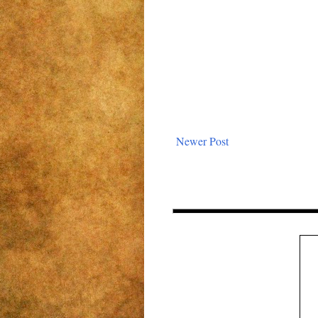
Newer Post