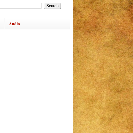
Audio