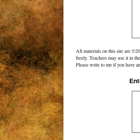
All materials on this site are 
freely. Teachers may use it in th
Please write to me if you have an
Ent