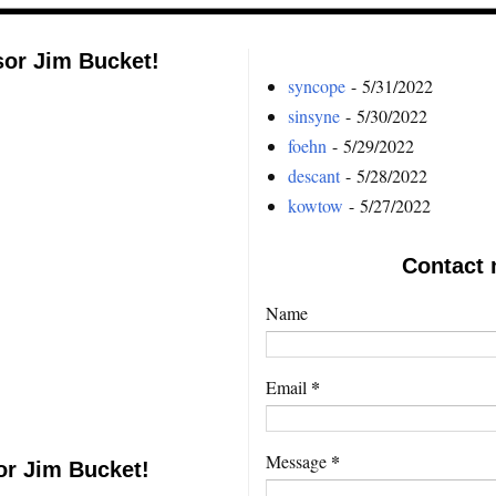
sor Jim Bucket!
syncope
- 5/31/2022
sinsyne
- 5/30/2022
foehn
- 5/29/2022
descant
- 5/28/2022
kowtow
- 5/27/2022
Contact 
Name
*
Email
*
Message
or Jim Bucket!