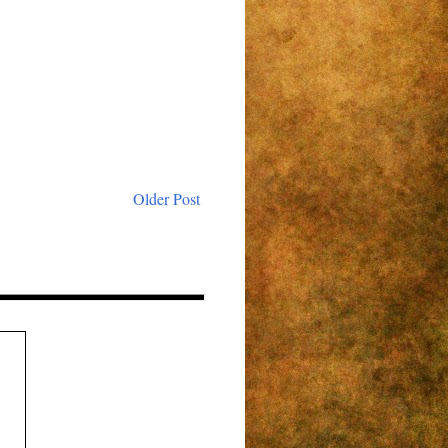
Older Post