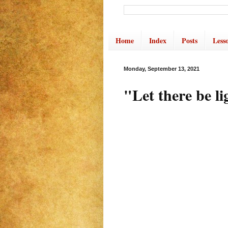
Home
Index
Posts
Less
Monday, September 13, 2021
"Let there be li