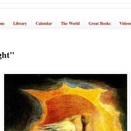
ons
Library
Calendar
The World
Great Books
Videos
ght"