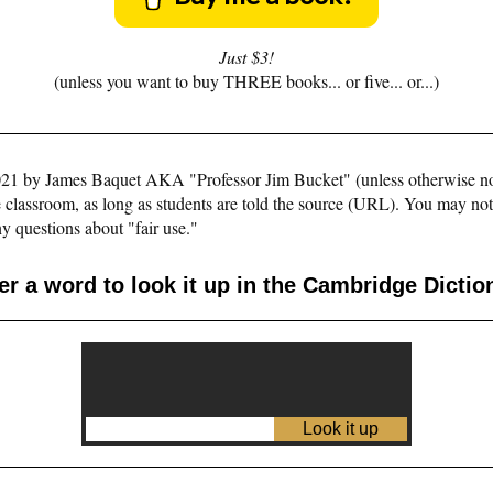
Just $3!
(unless you want to buy THREE books... or five... or...)
©2021 by James Baquet AKA "Professor Jim Bucket" (unless otherwise n
e classroom, as long as students are told the source (URL). You may not pu
y questions about "fair use."
er a word to look it up in the Cambridge Dictio