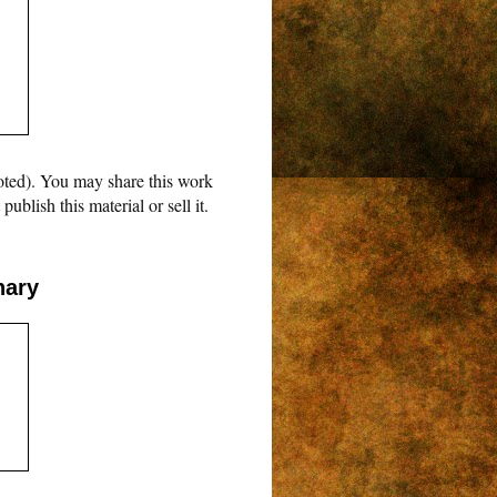
oted). You may share this work
blish this material or sell it.
nary