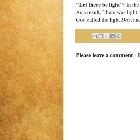
"Let there be light":
In the
As a result, "there was light
God called the light
Day
, an
Please leave a comment - 