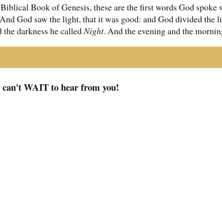
 Biblical Book of Genesis, these are the first words God spoke 
. And God saw the light, that it was good: and God divided the 
d the darkness he called
Night
. And the evening and the morning
I can't WAIT to hear from you!