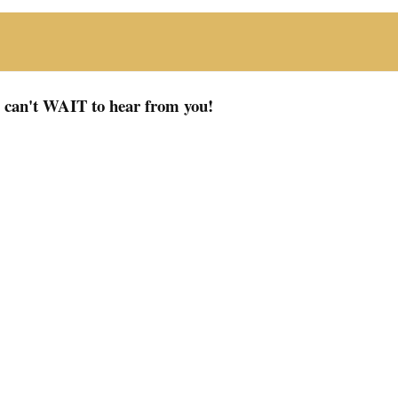
I can't WAIT to hear from you!