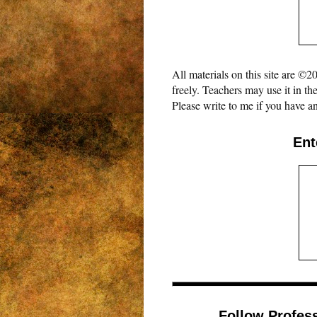
All materials on this site are 
freely. Teachers may use it in th
Please write to me if you have an
Ent
Follow Profes