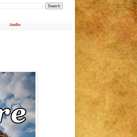
Audio