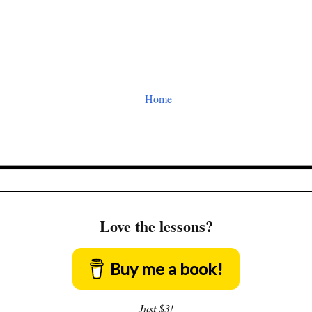
Home
Love the lessons?
Buy me a book!
Just $3!