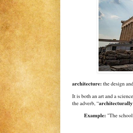
architecture:
the design and
It is both an art and a scienc
architecturally
the adverb, “
Example:
"The school'