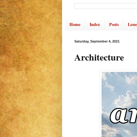
Home
Index
Posts
Less
Saturday, September 4, 2021
Architecture