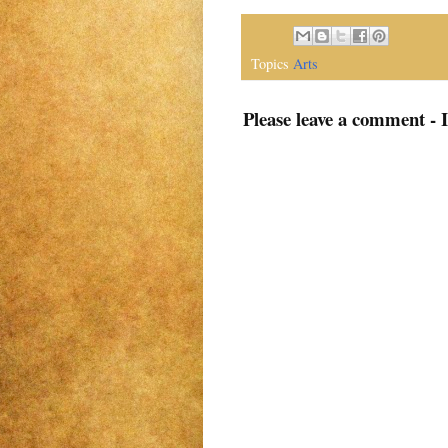
Topics
Arts
Please leave a comment - 