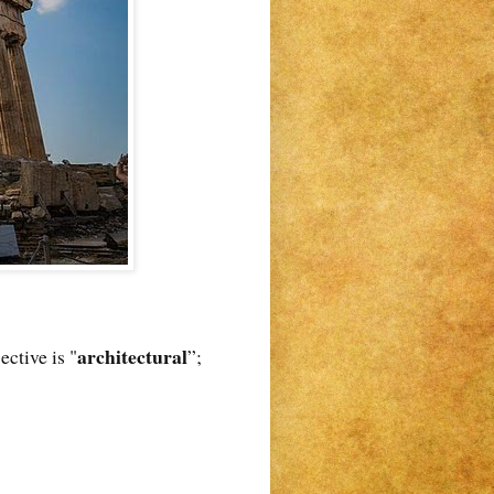
architectural
jective is "
”;