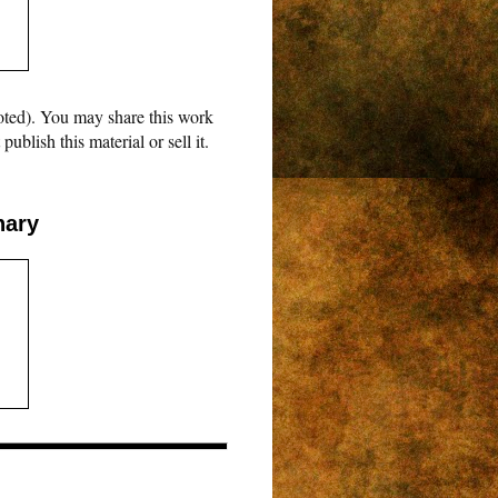
oted). You may share this work
blish this material or sell it.
nary