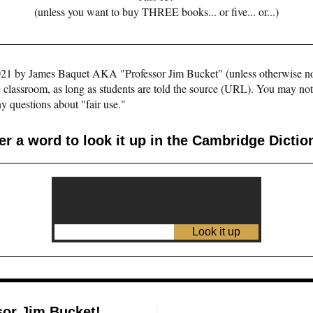
(unless you want to buy THREE books... or five... or...)
©2021 by James Baquet AKA "Professor Jim Bucket" (unless otherwise n
e classroom, as long as students are told the source (URL). You may not pu
y questions about "fair use."
er a word to look it up in the Cambridge Dictio
sor Jim Bucket!