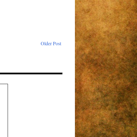
Older Post