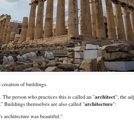
 creation of buildings.
architect
e. The person who practices this is called an "
"; the ad
architecture
.” Buildings themselves are also called "
":
s architecture was beautiful."