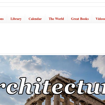
ons
Library
Calendar
The World
Great Books
Videos