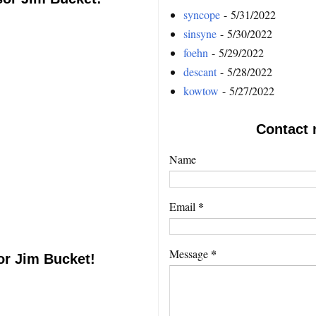
syncope
- 5/31/2022
sinsyne
- 5/30/2022
foehn
- 5/29/2022
descant
- 5/28/2022
kowtow
- 5/27/2022
Contact 
Name
*
Email
*
Message
or Jim Bucket!