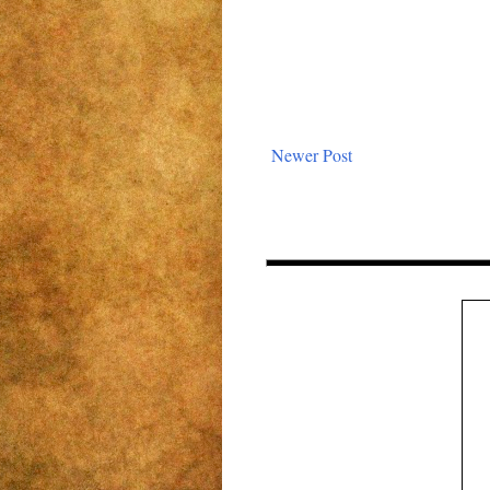
Newer Post