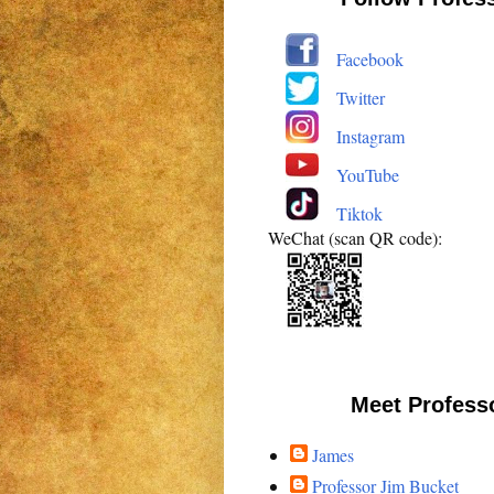
Facebook
Twitter
Instagram
YouTube
Tiktok
WeChat (scan QR code):
Meet Profess
James
Professor Jim Bucket