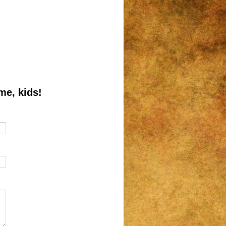
me, kids!